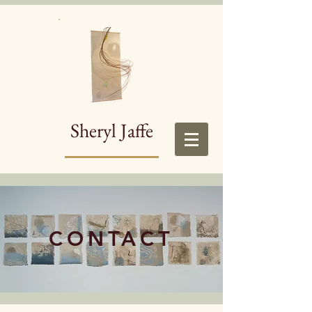
Sheryl Jaffe
CONTACT