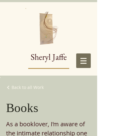
Sheryl Jaffe
Back to all Work
Books
As a booklover, I’m aware of
the intimate relationship one