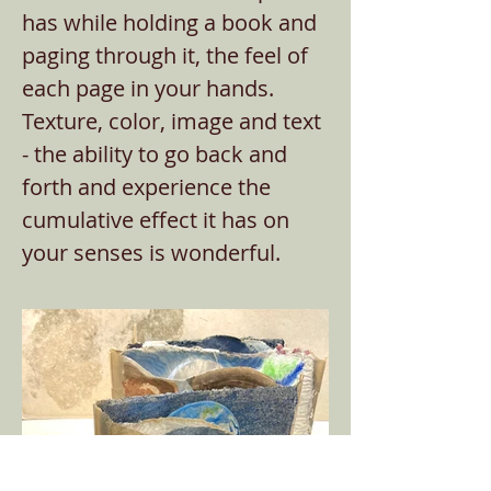
has while holding a book and
paging through it, the feel of
each page in your hands.
Texture, color, image and text
- the ability to go back and
forth and experience the
cumulative effect it has on
your senses is wonderful.