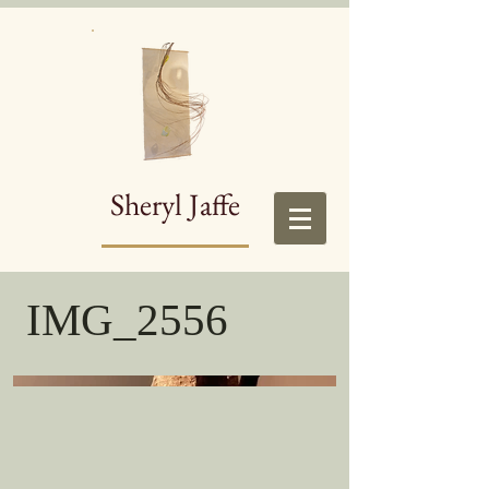
Sheryl Jaffe
IMG_2556