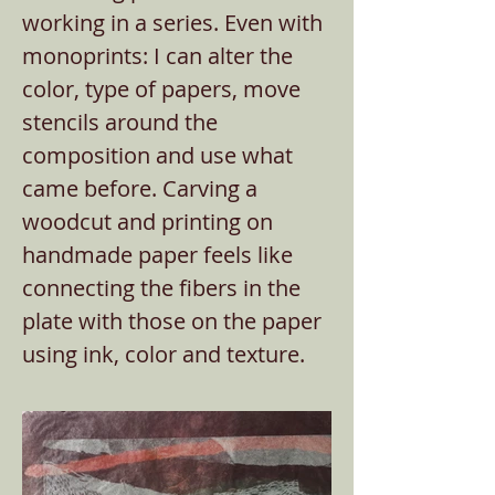
working in a series. Even with
monoprints: I can alter the
color, type of papers, move
stencils around the
composition and use what
came before. Carving a
woodcut and printing on
handmade paper feels like
connecting the fibers in the
plate with those on the paper
using ink, color and texture.