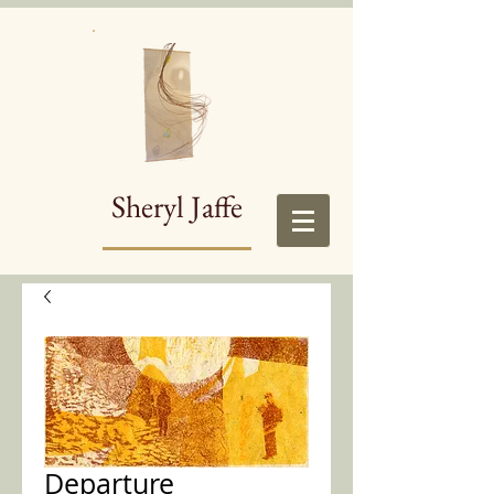
Sheryl Jaffe
Departure