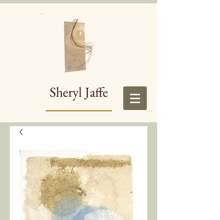
Sheryl Jaffe