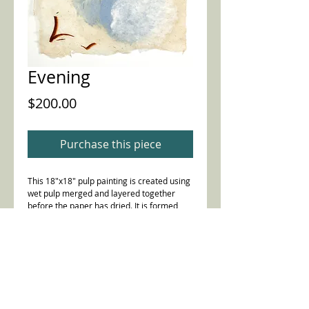
Evening
Price
$200.00
Purchase this piece
This 18"x18" pulp painting is created using
wet pulp merged and layered together
before the paper has dried. It is formed
with a combination of abaca, kozo,
knotweed, eulalia, cotton fibers and beaten
blue jeans, with unbeaten Iris leaves. 2016
Details
Includes ink painting, also.