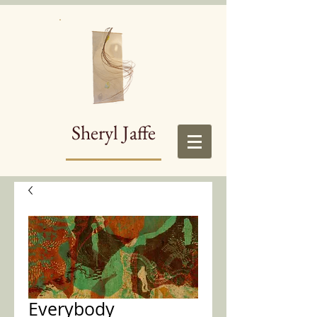
Sheryl Jaffe
Everybody