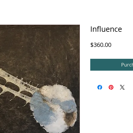
Influence
Price
$360.00
Purch