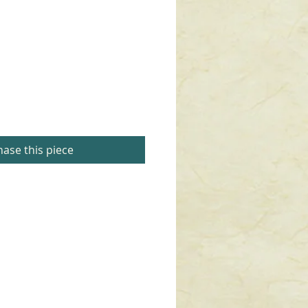
ase this piece