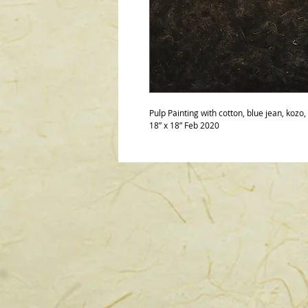
Pulp Painting with cotton, blue jean, kozo,
18” x 18” Feb 2020