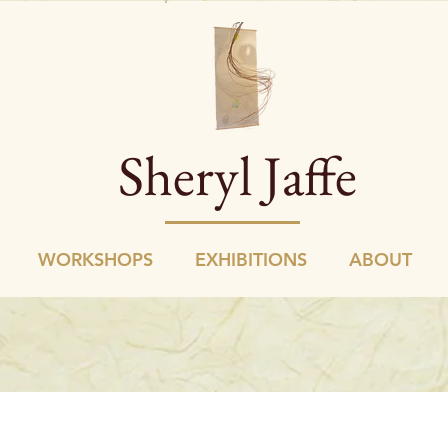
Sheryl Jaffe
WORKSHOPS
EXHIBITIONS
ABOUT