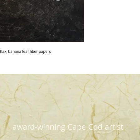
 flax, banana leaf fiber papers
award-winning Cape Cod artist