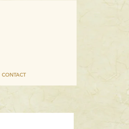
CONTACT