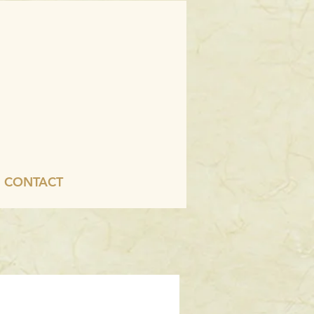
CONTACT