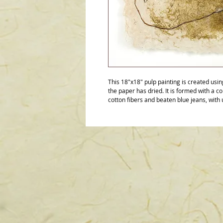
This 18"x18" pulp painting is created usi
the paper has dried. It is formed with a c
cotton fibers and beaten blue jeans, with 