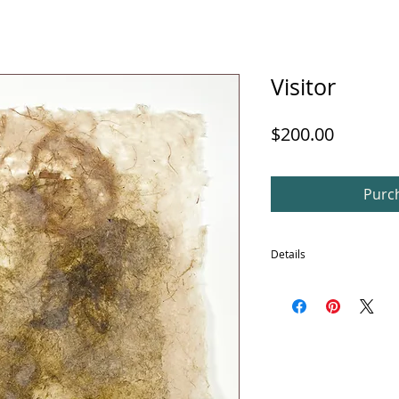
Visitor
Price
$200.00
Purch
Details
In addition, this piece is 