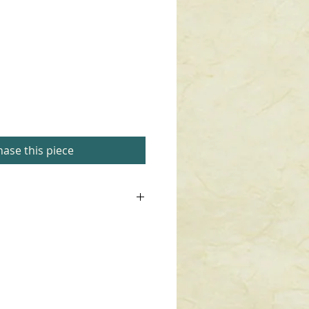
ase this piece
waxed.