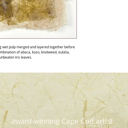
ng wet pulp merged and layered together before 
ombination of abaca, kozo, knotweed, eulalia, 
unbeaten Iris leaves.
award-winning Cape Cod artist