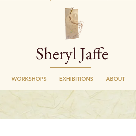
Sheryl Jaffe
WORKSHOPS
EXHIBITIONS
ABOUT