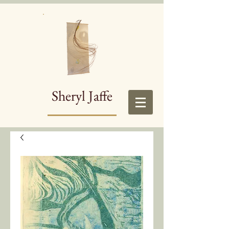
Sheryl Jaffe