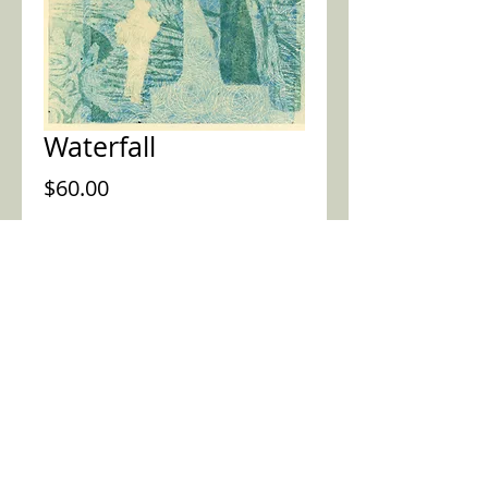
Waterfall
Price
$60.00
Purchase this piece
2015